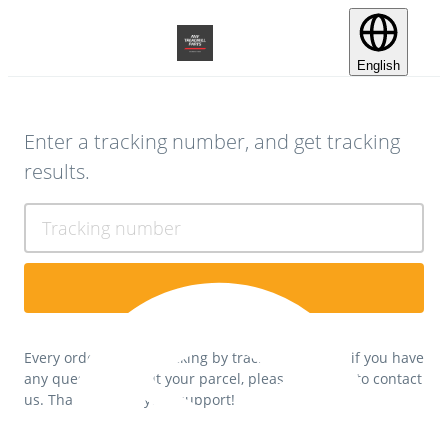
English
Enter a tracking number, and get tracking
results.
Tracking number
Every order can be tracking by tracking number, if you have
any questions about your parcel, please feel free to contact
us. Thank you for your support!